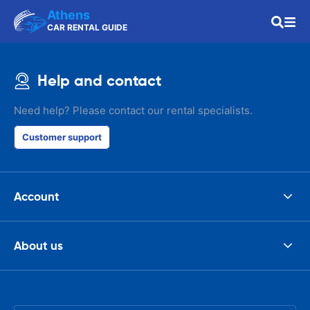
Athens
CAR RENTAL GUIDE
Help and contact
Need help? Please contact our rental specialists.
Customer support
Account
About us