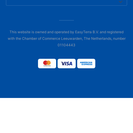
This website is owned and operated by EasyTerra B.V. and registered
with the Chamber of Commerce Leeuwarden, The Netherlands, number
01104443